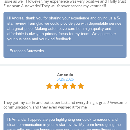
issue as well. However, my experience was very positive and I fully trust
European Autowerks! They will forever service my vehicles!!!
Hi Andrea, thank you for sharing your experience and giving us a 5-
star review. I am glad we could provide you with dependable service
at a great price. Making automotive care both high-quality and
affordable is always a primary focus for my team. We appreciate
your business and your kind feedback.
- European Autowerks
Amanda
5/29/2026
They got my car in and out super fast and everything is great! Awesome
communication, and they even washed it for me
Hi Amanda, I appreciate you highlighting our quick turnaround and
clear communication in your 5-star review. My team loves going the
extra mile, so I am happy to hear you enjoyed the complimentary