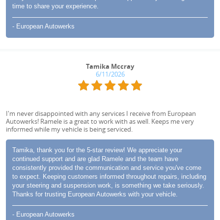
time to share your experience.
- European Autowerks
Tamika Mccray
6/11/2026
I'm never disappointed with any services I receive from European
Autowerks! Ramele is a great to work with as well. Keeps me very
informed while my vehicle is being serviced.
Tamika, thank you for the 5-star review! We appreciate your
continued support and are glad Ramele and the team have
consistently provided the communication and service you've come
to expect. Keeping customers informed throughout repairs, including
your steering and suspension work, is something we take seriously.
Thanks for trusting European Autowerks with your vehicle.
- European Autowerks