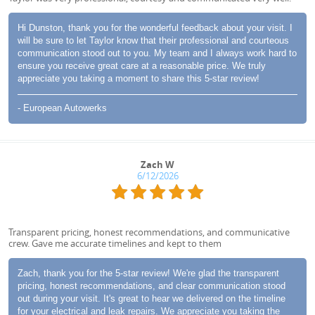
Hi Dunston, thank you for the wonderful feedback about your visit. I
will be sure to let Taylor know that their professional and courteous
communication stood out to you. My team and I always work hard to
ensure you receive great care at a reasonable price. We truly
appreciate you taking a moment to share this 5-star review!
- European Autowerks
Zach W
6/12/2026
Transparent pricing, honest recommendations, and communicative
crew. Gave me accurate timelines and kept to them
Zach, thank you for the 5-star review! We're glad the transparent
pricing, honest recommendations, and clear communication stood
out during your visit. It's great to hear we delivered on the timeline
for your electrical and leak repairs. We appreciate you taking the