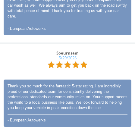
car wash as well. We always aim to get you back on the road swiftly
with total peace of mind. Thank you for trusting us with your car
care.
- European Autowerks
Soeurnsam
5/29/2026
Thank you so much for the fantastic 5-star rating. I am incredibly
proud of our dedicated team for consistently delivering the
professional standards our community relies on. Your support means
the world to a local business like ours. We look forward to helping
you keep your vehicle in peak condition down the line.
- European Autowerks