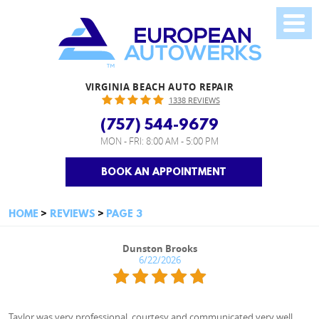
VIRGINIA BEACH AUTO REPAIR
1338 REVIEWS
(757) 544-9679
MON - FRI: 8:00 AM - 5:00 PM
BOOK AN APPOINTMENT
HOME
REVIEWS
PAGE 3
Dunston Brooks
6/22/2026
Taylor was very professional, courtesy and communicated very well.