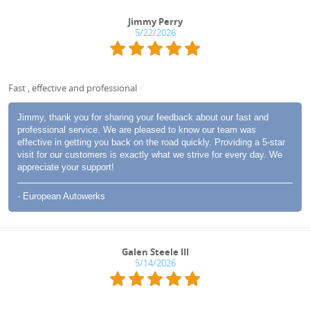
Jimmy Perry
5/22/2026
Fast , effective and professional
Jimmy, thank you for sharing your feedback about our fast and
professional service. We are pleased to know our team was
effective in getting you back on the road quickly. Providing a 5-star
visit for our customers is exactly what we strive for every day. We
appreciate your support!
- European Autowerks
Galen Steele III
5/14/2026