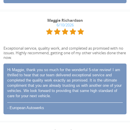
Maggie Richardson
6/10/2026
Exceptional service, quality work, and completed as promised with no
issues. Highly recommend, getting one of my other vehicles done there
now.
Hi Maggie, thank you so much for the wonderful 5-star review! I am
thrilled to hear that our team delivered exceptional service and
completed the quality work exactly as promised. It is the ultimate
compliment that you are already trusting us with another one of your
vehicles. We look forward to providing that same high standard of
care for your next vehicle.
- European Autowerks