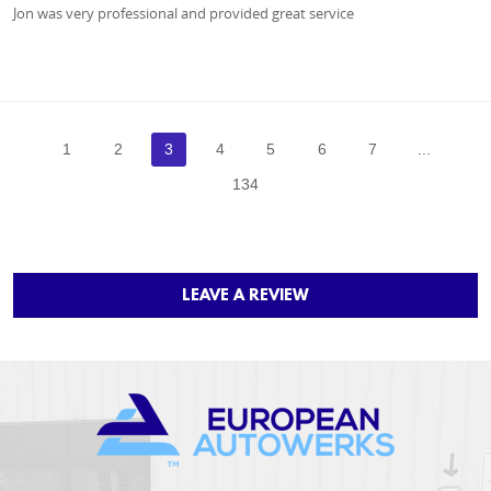
Jon was very professional and provided great service
1
2
3
4
5
6
7
...
134
LEAVE A REVIEW