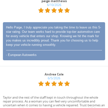
paige matthews
6/10/2026
Hello Paige, I truly appreciate you taking the time to leave us this 5-
star rating. Our team works hard to provide top-tier automotive care
for every vehicle that enters our shop. Knowing we hit the mark for
you makes us incredibly proud. Thank you for choosing us to help
keep your vehicle running smoothly.
- European Autowerks
Andrea Cole
6/5/2026
Taylor and the rest of the staff kept in touch throughout the whole
repair process. As a woman you can feel very uncomfortable and
uncertain when it comes to having a vehicle repaired. Trust becomes an