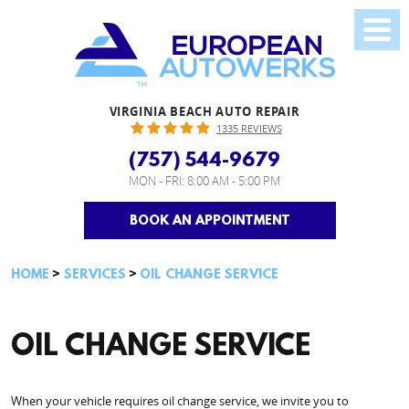
VIRGINIA BEACH AUTO REPAIR
1335 REVIEWS
(757) 544-9679
MON - FRI: 8:00 AM - 5:00 PM
BOOK AN APPOINTMENT
HOME
SERVICES
OIL CHANGE SERVICE
OIL CHANGE SERVICE
When your vehicle requires oil change service, we invite you to