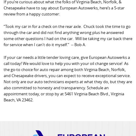
If you’re curious about what the folks of Virginia Beach, Norfolk, &
Chesapeake have to say about European Autowerks, here’s a 5-star
review from a happy customer:
“Took my car in for a check on the rear axle. Chuck took the time to go
through the car and did not find anything wrong plus he answered
some other questions I had on the car. Will be taking my car back there
for service when I can't do it myself.” -- Bob A.
If your car needs a little tender loving care, give European Autowerks a
call today! We would love to help you with your oil change service! As
the go-to choice for auto repair among both Virginia Beach, Norfolk,
and Chesapeake drivers, you can expect to receive exceptional service.
Not only are our auto technicians experts at what they do, but they are
also committed to honesty and transparency. Schedule an
appointment today, or stop by at 5461 Virginia Beach Blvd., Virginia
Beach, VA 23462.