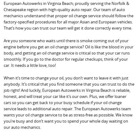
European Autowerks in Virginia Beach; proudly serving the Norfolk &
Chesapeake region with high-quality auto repair. Our team of auto
mechanics understand that proper oil change service should follow the
factory-specified procedures for all major Asian and European vehicles.
That’s how you can trust our team will get it done correctly every time.
Are you someone who waits until there is smoke coming out of your
engine before you get an oil change service? Oil is like the blood in your
body, and getting an oil change service is critical so that your car runs
smoothly. If you go to the doctor for regular checkups, think of your
car. It needs a little love, too!
When it’s time to change your oil, you don’t want to leave it with just
anybody. It’s critical that you find someone that you can trust to do the
job right! And luckily, European Autowerks in Virginia Beach is reliable,
honest, and will treat your car like it’s our own. Plus, we offer loaner
cars so you can get back to your busy schedule if your oil change
service leads to additional auto repair. The European Autowerks team
wants your oil change service to be as stress-free as possible. We know
you’re busy and don’t want you to spend your whole day waiting on
our auto mechanics.