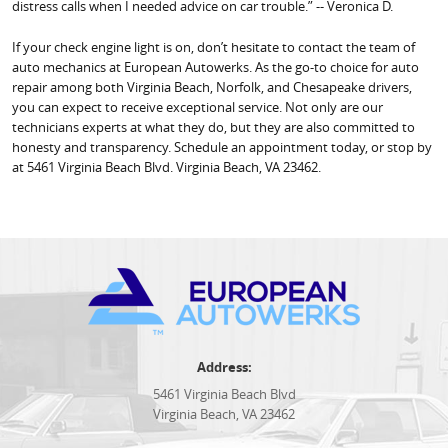
distress calls when I needed advice on car trouble.” -- Veronica D.
If your check engine light is on, don’t hesitate to contact the team of
auto mechanics at European Autowerks. As the go-to choice for auto
repair among both Virginia Beach, Norfolk, and Chesapeake drivers,
you can expect to receive exceptional service. Not only are our
technicians experts at what they do, but they are also committed to
honesty and transparency. Schedule an appointment today, or stop by
at 5461 Virginia Beach Blvd. Virginia Beach, VA 23462.
Address:
5461 Virginia Beach Blvd
Virginia Beach, VA 23462