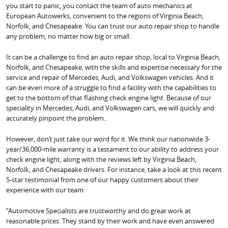
you start to panic, you contact the team of auto mechanics at
European Autowerks, convenient to the regions of Virginia Beach,
Norfolk, and Chesapeake. You can trust our auto repair shop to handle
any problem, no matter how big or small.
It can be a challenge to find an auto repair shop, local to Virginia Beach,
Norfolk, and Chesapeake, with the skills and expertise necessary for the
service and repair of Mercedes, Audi, and Volkswagen vehicles. And it
can be even more of a struggle to find a facility with the capabilities to
get to the bottom of that flashing check engine light. Because of our
speciality in Mercedes, Audi, and Volkswagen cars, we will quickly and
accurately pinpoint the problem..
However, don’t just take our word for it. We think our nationwide 3-
year/36,000-mile warranty is a testament to our ability to address your
check engine light, along with the reviews left by Virginia Beach,
Norfolk, and Chesapeake drivers. For instance, take a look at this recent
5-star testimonial from one of our happy customers about their
experience with our team:
“Automotive Specialists are trustworthy and do great work at
reasonable prices. They stand by their work and have even answered