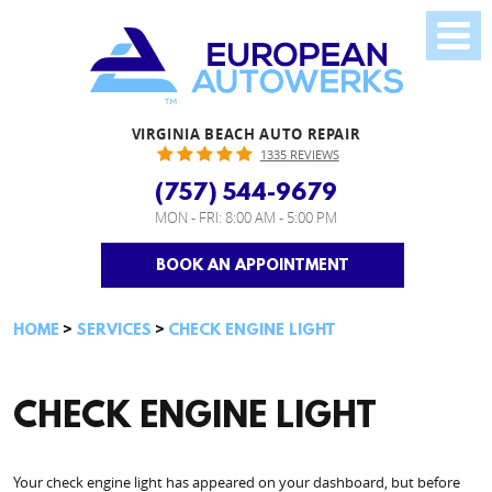
VIRGINIA BEACH AUTO REPAIR
1335 REVIEWS
(757) 544-9679
MON - FRI: 8:00 AM - 5:00 PM
BOOK AN APPOINTMENT
HOME
SERVICES
CHECK ENGINE LIGHT
CHECK ENGINE LIGHT
Your check engine light has appeared on your dashboard, but before