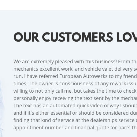
OUR CUSTOMERS LOV
We are extremely pleased with this business! From th
mechanics excellent work, and vehicle valet delivery se
run. I have referred European Autowerks to my friend
times. The owner is consciousness of any rework issu
willing to not only call me, but takes the time to chec
personally enjoy receiving the text sent by the mechan
The text has an automated quick video of why I shou
and if it's either essential or should be considered d
finding that kind of service at the dealerships servi
appointment number and financial quote for parts t