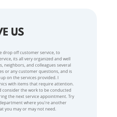
E US
e drop off customer service, to
rvice, its all very organized and well
s, neighbors, and colleagues several
es or any customer questions, and is
k up on the services provided. I
ics with items that require attention.
ld consider the work to be conducted
uring the next service appointment. Try
ce department where you're another
hat you may or may not need.