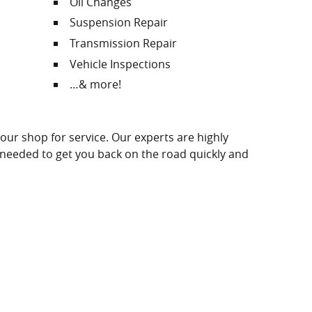
Oil Changes
Suspension Repair
Transmission Repair
Vehicle Inspections
…& more!
 our shop for service. Our experts are highly
e needed to get you back on the road quickly and