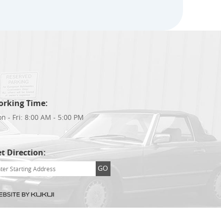
orking Time:
n - Fri: 8:00 AM - 5:00 PM
t Direction:
GO