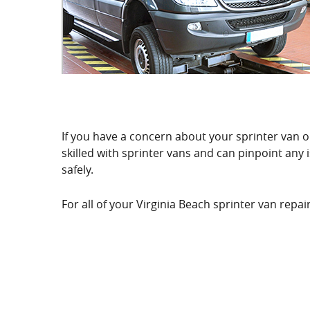
If you have a concern about your sprinter van or 
skilled with sprinter vans and can pinpoint any
safely.
For all of your Virginia Beach sprinter van rep