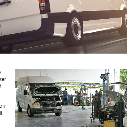
e
ter
d
r
air
l