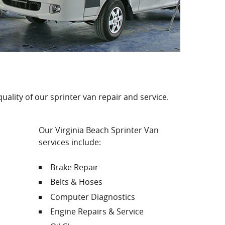
quality of our sprinter van repair and service.
Our Virginia Beach Sprinter Van
services include:
Brake Repair
Belts & Hoses
Computer Diagnostics
Engine Repairs & Service