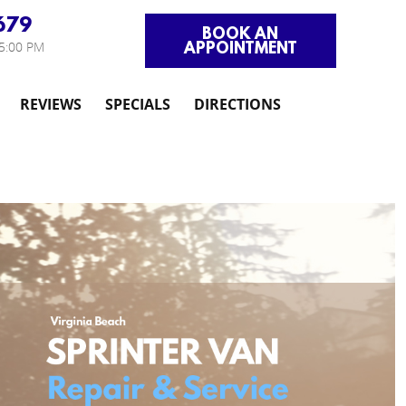
679
BOOK AN
APPOINTMENT
 5:00 PM
REVIEWS
SPECIALS
DIRECTIONS