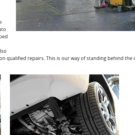
e
uto
pped
lso
on qualified repairs. This is our way of standing behind the 