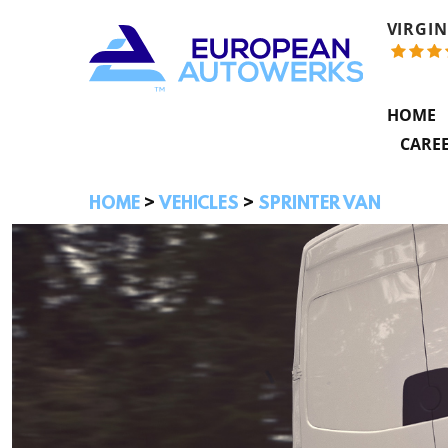
VIRGIN
HOME
CARE
HOME
VEHICLES
SPRINTER VAN