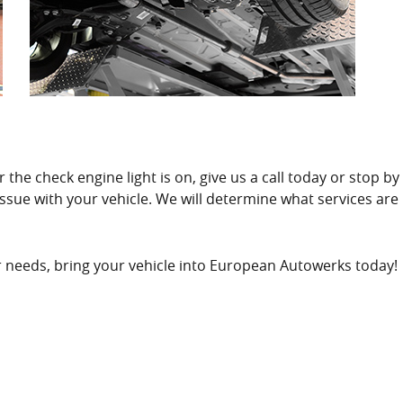
the check engine light is on, give us a call today or stop by
 issue with your vehicle. We will determine what services ar
air needs, bring your vehicle into European Autowerks today!