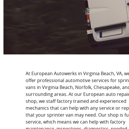
At European Autowerks in Virginia Beach, VA, w
offer professional automotive services for sprin
vans in Virginia Beach, Norfolk, Chesapeake, an
surrounding areas. At our European auto repai
shop, we staff factory trained and experienced
mechanics that can help with any service or rep
that your sprinter van may need. Our shop is ful
service, which means we can help with factory
maintenance, inspections, diagnostics, needed