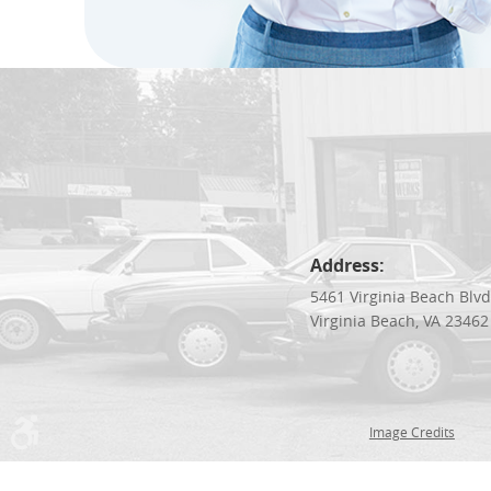
Address:
5461 Virginia Beach Blv
Virginia Beach, VA 23462
Image Credits