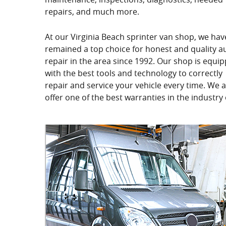
repairs, and much more.
At our Virginia Beach sprinter van shop, we hav
remained a top choice for honest and quality a
repair in the area since 1992. Our shop is equi
with the best tools and technology to correctly
repair and service your vehicle every time. We a
offer one of the best warranties in the industry 