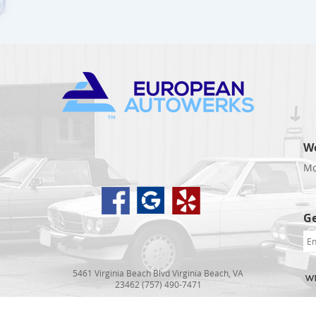
W
Mo
d
Ge
5461 Virginia Beach Blvd Virginia Beach, VA
23462 (757) 490-7471