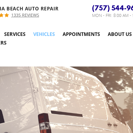
(757) 544-9
IA BEACH AUTO REPAIR
1335 REVIEWS
MON - FRI: 8:00 AM -
SERVICES
VEHICLES
APPOINTMENTS
ABOUT US
ERS