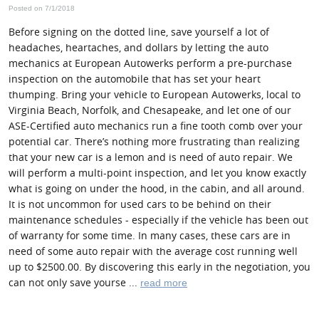
Posted on 7/1/2018
Before signing on the dotted line, save yourself a lot of
headaches, heartaches, and dollars by letting the auto
mechanics at European Autowerks perform a pre-purchase
inspection on the automobile that has set your heart
thumping. Bring your vehicle to European Autowerks, local to
Virginia Beach, Norfolk, and Chesapeake, and let one of our
ASE-Certified auto mechanics run a fine tooth comb over your
potential car. There’s nothing more frustrating than realizing
that your new car is a lemon and is need of auto repair. We
will perform a multi-point inspection, and let you know exactly
what is going on under the hood, in the cabin, and all around.
It is not uncommon for used cars to be behind on their
maintenance schedules - especially if the vehicle has been out
of warranty for some time. In many cases, these cars are in
need of some auto repair with the average cost running well
up to $2500.00. By discovering this early in the negotiation, you
can not only save yourse ...
read more