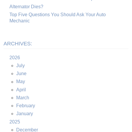
Alternator Dies?
Top Five Questions You Should Ask Your Auto
Mechanic
ARCHIVES:
2026
July
June
May
April
March
February
January
2025
December