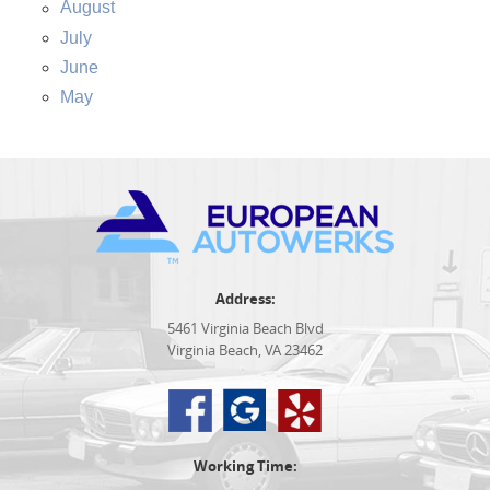
August
July
June
May
Address:
5461 Virginia Beach Blvd
Virginia Beach, VA 23462
Working Time: