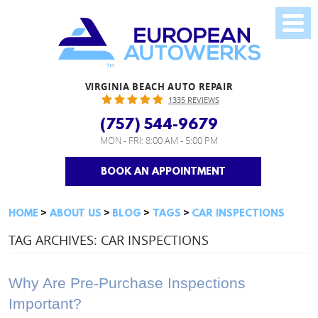
VIRGINIA BEACH AUTO REPAIR
1335 REVIEWS
(757) 544-9679
MON - FRI: 8:00 AM - 5:00 PM
BOOK AN APPOINTMENT
HOME
ABOUT US
BLOG
TAGS
CAR INSPECTIONS
TAG ARCHIVES: CAR INSPECTIONS
Why Are Pre-Purchase Inspections
Important?