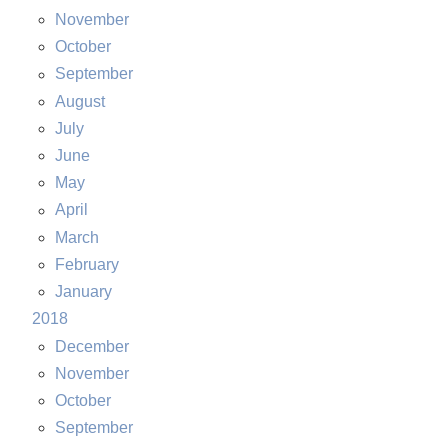
November
October
September
August
July
June
May
April
March
February
January
2018
December
November
October
September