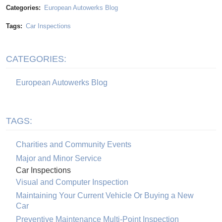
Categories:
European Autowerks Blog
Tags:
Car Inspections
CATEGORIES:
European Autowerks Blog
TAGS:
Charities and Community Events
Major and Minor Service
Car Inspections
Visual and Computer Inspection
Maintaining Your Current Vehicle Or Buying a New
Car
Preventive Maintenance Multi-Point Inspection