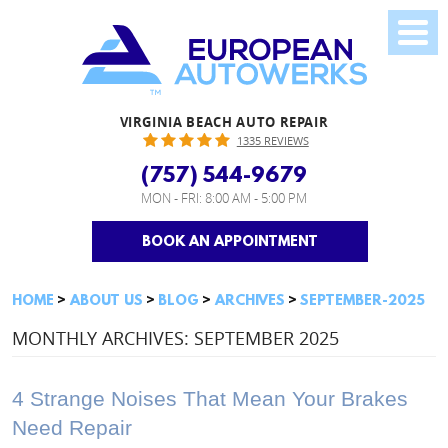
VIRGINIA BEACH AUTO REPAIR
1335 REVIEWS
(757) 544-9679
MON - FRI: 8:00 AM - 5:00 PM
BOOK AN APPOINTMENT
HOME
ABOUT US
BLOG
ARCHIVES
SEPTEMBER-2025
MONTHLY ARCHIVES: SEPTEMBER 2025
4 Strange Noises That Mean Your Brakes
Need Repair