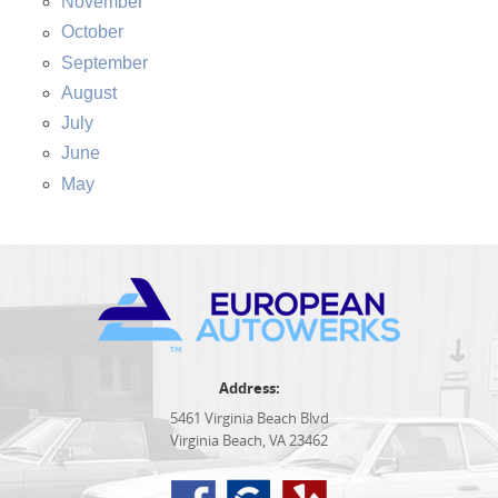
November
October
September
August
July
June
May
Address:
5461 Virginia Beach Blvd
Virginia Beach, VA 23462