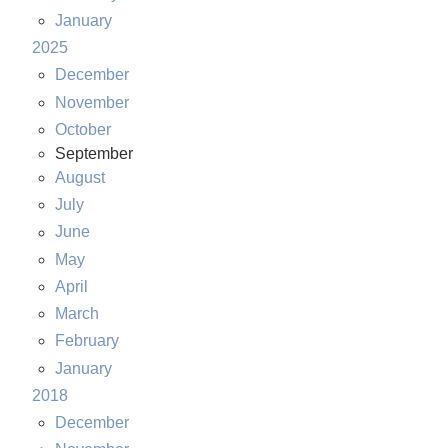
January
2025
December
November
October
September
August
July
June
May
April
March
February
January
2018
December