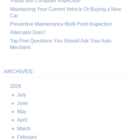
Visual and Computer Inspection
Maintaining Your Current Vehicle Or Buying a New
Car
Preventive Maintenance Multi-Point Inspection
Alternator Dies?
Top Five Questions You Should Ask Your Auto
Mechanic
ARCHIVES:
2026
July
June
May
April
March
February