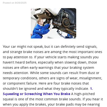
Posted on 9/26/2025
Your car might not speak, but it can definitely send signals,
and strange brake noises are among the most important ones
to pay attention to. If your vehicle starts making sounds you
haven’t heard before, especially when slowing down, those
noises are often early warnings that your braking system
needs attention. While some sounds can result from dust or
temporary conditions, others are signs of wear, misalignment,
or component failure. Here are four brake noises that
shouldn't be ignored and what they typically indicate.
1.
Squealing or Screeching When You Brake
A high-pitched
squeal is one of the most common brake sounds. If you hear it
when you apply the brakes, your brake pads may be nearing