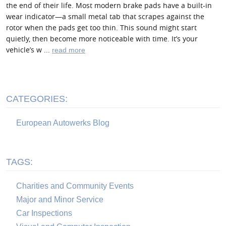
the end of their life. Most modern brake pads have a built-in
wear indicator—a small metal tab that scrapes against the
rotor when the pads get too thin. This sound might start
quietly, then become more noticeable with time. It’s your
vehicle’s w ...
read more
CATEGORIES:
European Autowerks Blog
TAGS:
Charities and Community Events
Major and Minor Service
Car Inspections