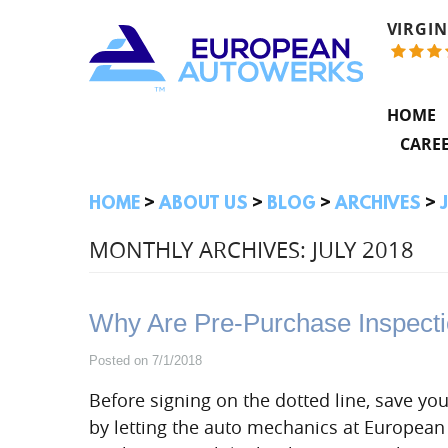
VIRGIN
HOME
CARE
HOME
ABOUT US
BLOG
ARCHIVES
MONTHLY ARCHIVES: JULY 2018
Why Are Pre-Purchase Inspecti
Posted on 7/1/2018
Before signing on the dotted line, save you
by letting the auto mechanics at Europea