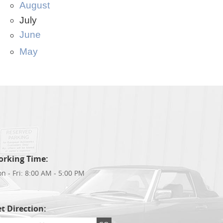
August
July
June
May
orking Time:
n - Fri: 8:00 AM - 5:00 PM
t Direction: