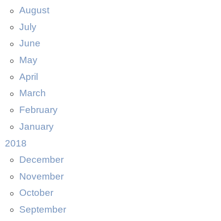
August
July
June
May
April
March
February
January
2018
December
November
October
September