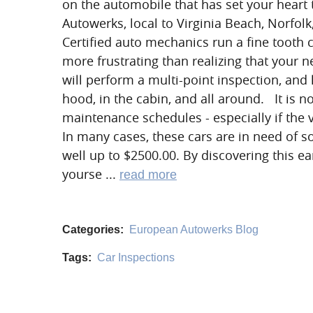
on the automobile that has set your heart
Autowerks, local to Virginia Beach, Norfol
Certified auto mechanics run a fine tooth 
more frustrating than realizing that your 
will perform a multi-point inspection, and
hood, in the cabin, and all around. It is 
maintenance schedules - especially if the 
In many cases, these cars are in need of s
well up to $2500.00. By discovering this ea
yourse ...
read more
Categories:
European Autowerks Blog
Tags:
Car Inspections