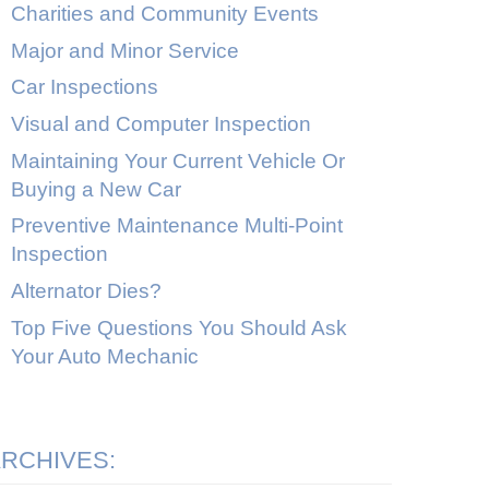
Charities and Community Events
Major and Minor Service
Car Inspections
Visual and Computer Inspection
Maintaining Your Current Vehicle Or
Buying a New Car
Preventive Maintenance Multi-Point
Inspection
Alternator Dies?
Top Five Questions You Should Ask
Your Auto Mechanic
RCHIVES: