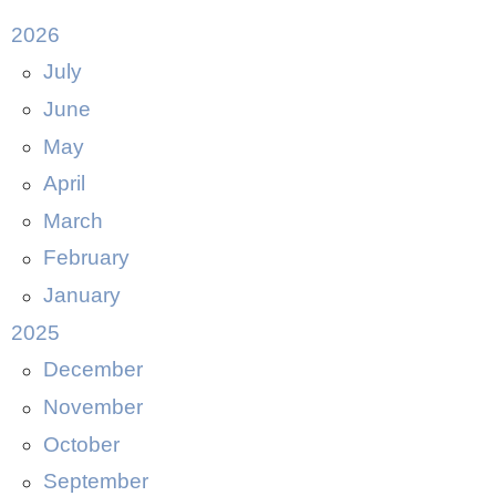
2026
July
June
May
April
March
February
January
2025
December
November
October
September