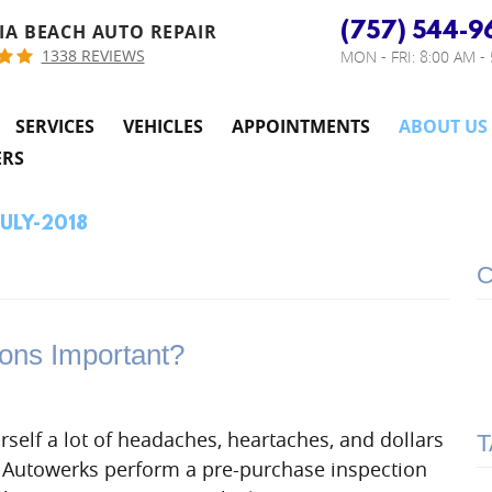
(757) 544-9
IA BEACH AUTO REPAIR
1338 REVIEWS
MON - FRI: 8:00 AM -
SERVICES
VEHICLES
APPOINTMENTS
ABOUT US
ERS
JULY-2018
C
ons Important?
rself a lot of headaches, heartaches, and dollars
T
n Autowerks perform a pre-purchase inspection