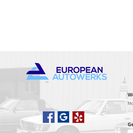
W
Mo
d
Ge