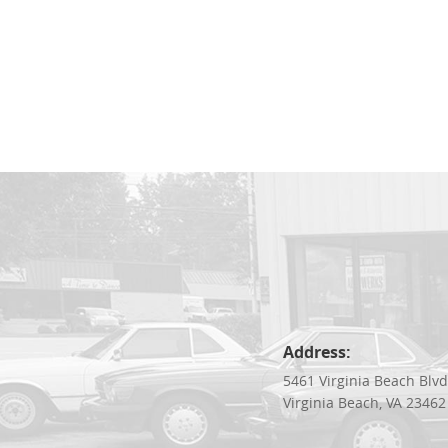
Address:
5461 Virginia Beach Blv
Virginia Beach, VA 23462