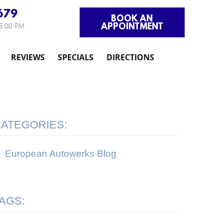
679
BOOK AN
APPOINTMENT
 5:00 PM
REVIEWS
SPECIALS
DIRECTIONS
ATEGORIES:
European Autowerks Blog
AGS: