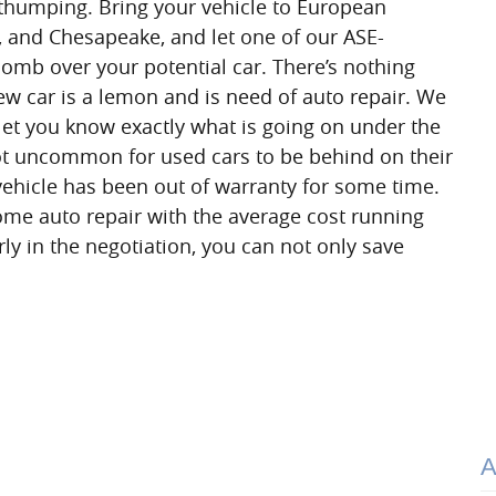
 thumping. Bring your vehicle to European
k, and Chesapeake, and let one of our ASE-
comb over your potential car. There’s nothing
new car is a lemon and is need of auto repair. We
 let you know exactly what is going on under the
not uncommon for used cars to be behind on their
vehicle has been out of warranty for some time.
ome auto repair with the average cost running
rly in the negotiation, you can not only save
A