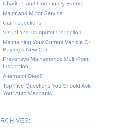
Charities and Community Events
Major and Minor Service
Car Inspections
Visual and Computer Inspection
Maintaining Your Current Vehicle Or
Buying a New Car
Preventive Maintenance Multi-Point
Inspection
Alternator Dies?
Top Five Questions You Should Ask
Your Auto Mechanic
RCHIVES: