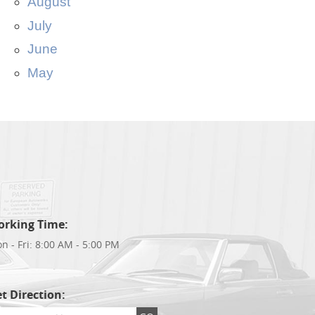
August
July
June
May
orking Time:
n - Fri: 8:00 AM - 5:00 PM
t Direction: