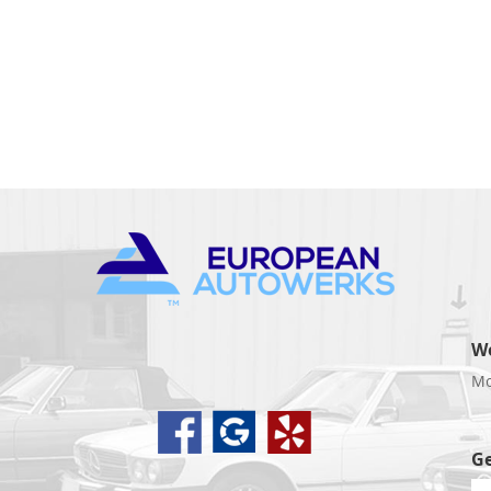
W
Mo
d
Ge