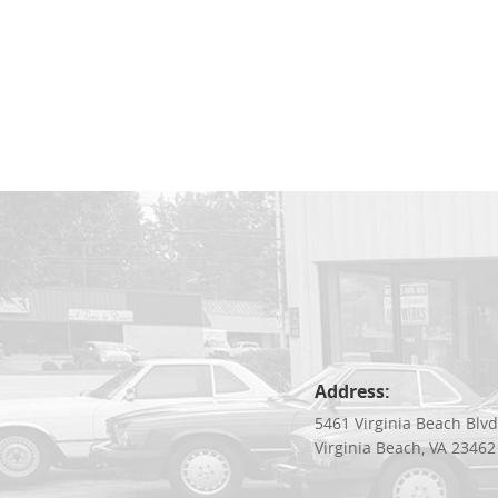
Address:
5461 Virginia Beach Blv
Virginia Beach, VA 23462