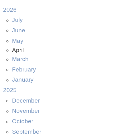
2026
July
June
May
April
March
February
January
2025
December
November
October
September