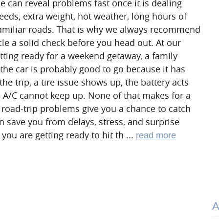
ne can reveal problems fast once it is dealing
eds, extra weight, hot weather, long hours of
familiar roads. That is why we always recommend
cle a solid check before you head out. At our
etting ready for a weekend getaway, a family
s the car is probably good to go because it has
he trip, a tire issue shows up, the battery acts
e A/C cannot keep up. None of that makes for a
 road-trip problems give you a chance to catch
n save you from delays, stress, and surprise
you are getting ready to hit th ...
read more
A