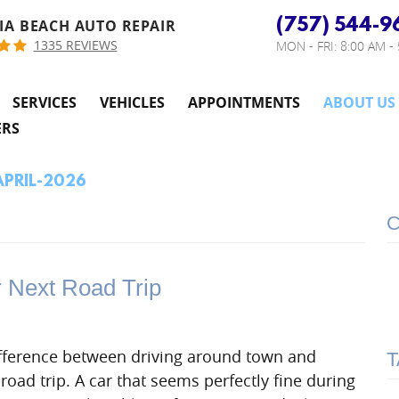
(757) 544-9
IA BEACH AUTO REPAIR
1335 REVIEWS
MON - FRI: 8:00 AM -
SERVICES
VEHICLES
APPOINTMENTS
ABOUT US
ERS
APRIL-2026
C
r Next Road Trip
difference between driving around town and
T
 road trip. A car that seems perfectly fine during