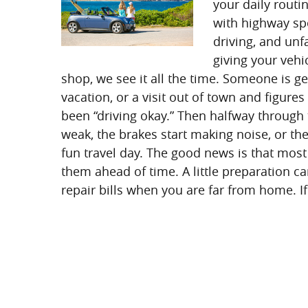
your daily routi
with highway spe
driving, and un
giving your vehi
shop, we see it all the time. Someone is g
vacation, or a visit out of town and figure
been “driving okay.” Then halfway through t
weak, the brakes start making noise, or th
fun travel day. The good news is that most
them ahead of time. A little preparation ca
repair bills when you are far from home. If 