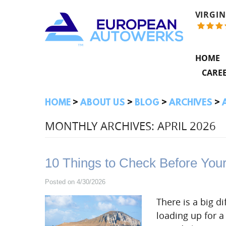
VIRGIN
HOME
CARE
HOME
ABOUT US
BLOG
ARCHIVES
MONTHLY ARCHIVES: APRIL 2026
10 Things to Check Before You
Posted on 4/30/2026
There is a big 
loading up for a