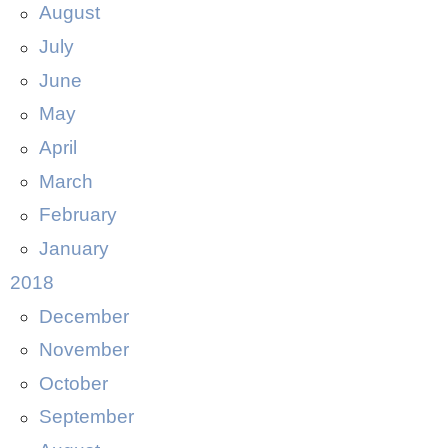
August
July
June
May
April
March
February
January
2018
December
November
October
September