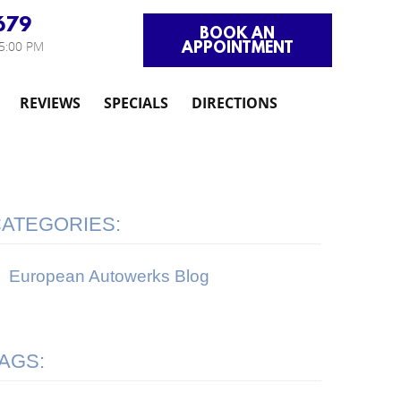
679
BOOK AN
APPOINTMENT
 5:00 PM
REVIEWS
SPECIALS
DIRECTIONS
ATEGORIES:
European Autowerks Blog
AGS: