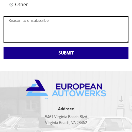
Other
Address:
5461 Virginia Beach Blvd
Virginia Beach, VA 23462