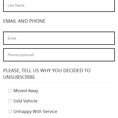
EMAIL AND PHONE
PLEASE, TELL US WHY YOU DECIDED TO
UNSUBSCRIBE
Moved Away
Sold Vehicle
Unhappy With Service