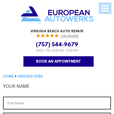
VIRGINIA BEACH AUTO REPAIR
1335 REVIEWS
(757) 544-9679
MON - FRI: 8:00 AM - 5:00 PM
BOOK AN APPOINTMENT
HOME
UNSUBSCRIBE
YOUR NAME