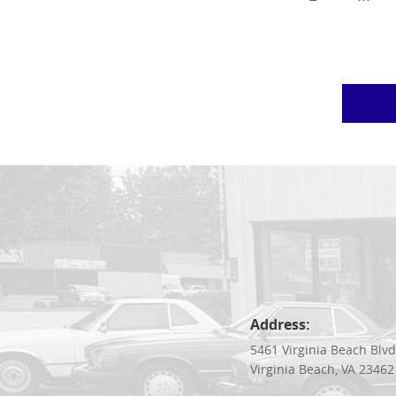
Address:
5461 Virginia Beach Blv
Virginia Beach, VA 23462