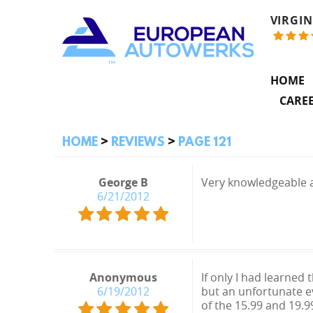
VIRGIN
HOME
CARE
HOME
REVIEWS
PAGE 121
George B
Very knowledgeable 
6/21/2012
Anonymous
If only I had learned
6/19/2012
but an unfortunate e
of the 15.99 and 19.9