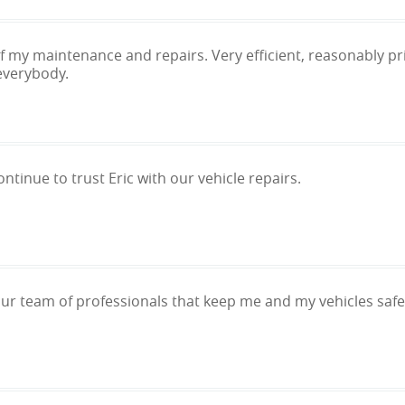
 of my maintenance and repairs. Very efficient, reasonably 
everybody.
ntinue to trust Eric with our vehicle repairs.
our team of professionals that keep me and my vehicles safe