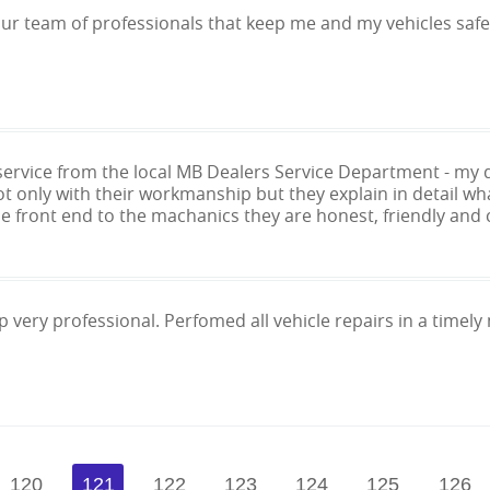
our team of professionals that keep me and my vehicles safe
 service from the local MB Dealers Service Department - 
t only with their workmanship but they explain in detail wh
he front end to the machanics they are honest, friendly and 
 very professional. Perfomed all vehicle repairs in a timely 
120
121
122
123
124
125
126