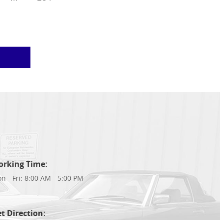
orking Time:
n - Fri: 8:00 AM - 5:00 PM
t Direction: