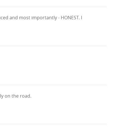
priced and most importantly - HONEST. I
ly on the road.