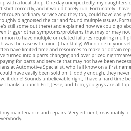
hip with a local shop. One day unexpectedly, my daughters ca
 shift correctly, and it would barely run. Fortunately I have 
t through ordinary service and they too, could have easil
oroughly diagnoised the car and found multiple issues. Fort
re's still some out there) and explained how we could go a
even trigger other symptoms/problems that may or may not a
mmon to have multiple or related failures requiring multiple 
h was the case with mine. (thankfully) When one of your veh
ften have limited time and resources to make or obtain repa
ave turned into a parts changing and over priced nightmare
paying for parts and service that may not have been necess
ans at Automotive Specialist, who I all know on a first na
 I could have easily been sold on it, oddly enough, they never di
ve it done! Sounds unbelievable right, I have a hard time be
 Thanks a bunch Eric, Jesse, and Tom, you guys are all top 
 of my maintenance and repairs. Very efficient, reasonably 
everybody.