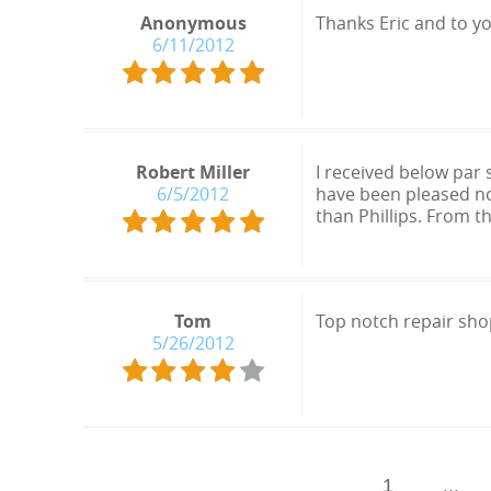
Anonymous
Thanks Eric and to y
6/11/2012
Robert Miller
I received below par
6/5/2012
have been pleased no
than Phillips. From t
Tom
Top notch repair shop
5/26/2012
1
...