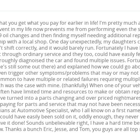
 that you get what you pay for earlier in life! I'm pretty mu
vent in my life now prevents me from performing even the si
9 oil changes and then finding myself needing additional rep
hip with a local shop. One day unexpectedly, my daughters ca
 shift correctly, and it would barely run. Fortunately I have 
t through ordinary service and they too, could have easil
oroughly diagnoised the car and found multiple issues. Fort
re's still some out there) and explained how we could go a
even trigger other symptoms/problems that may or may not a
mmon to have multiple or related failures requiring multiple 
h was the case with mine. (thankfully) When one of your veh
ften have limited time and resources to make or obtain repa
ave turned into a parts changing and over priced nightmare
paying for parts and service that may not have been necess
ans at Automotive Specialist, who I all know on a first na
 I could have easily been sold on it, oddly enough, they never di
ve it done! Sounds unbelievable right, I have a hard time be
 Thanks a bunch Eric, Jesse, and Tom, you guys are all top 