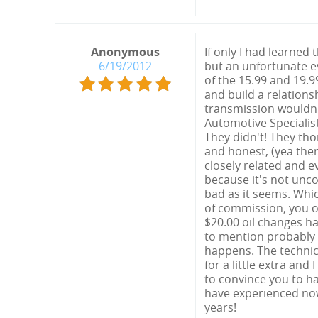
Anonymous
If only I had learned
6/19/2012
but an unfortunate e
of the 15.99 and 19.9
and build a relations
transmission wouldn't
Automotive Specialis
They didn't! They th
and honest, (yea the
closely related and 
because it's not unco
bad as it seems. Whic
of commission, you o
$20.00 oil changes h
to mention probably 
happens. The technici
for a little extra and
to convince you to ha
have experienced now.
years!