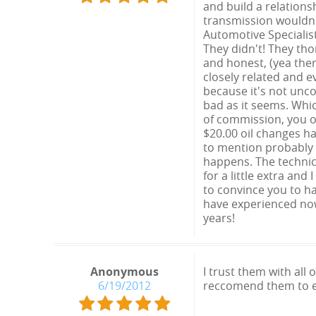
and build a relations
transmission wouldn't
Automotive Specialis
They didn't! They th
and honest, (yea the
closely related and 
because it's not unco
bad as it seems. Whic
of commission, you o
$20.00 oil changes h
to mention probably 
happens. The technici
for a little extra and
to convince you to ha
have experienced now.
years!
Anonymous
I trust them with all
6/19/2012
reccomend them to 