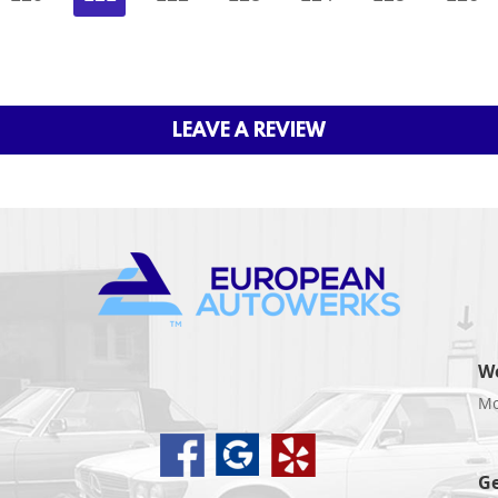
LEAVE A REVIEW
W
Mo
d
Ge