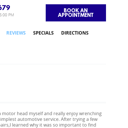
679
BOOK AN
APPOINTMENT
 5:00 PM
REVIEWS
SPECIALS
DIRECTIONS
ch a motor head myself and really enjoy wrenching
mplest automotive service. After trying a few
airs,I learned why it was so important to find