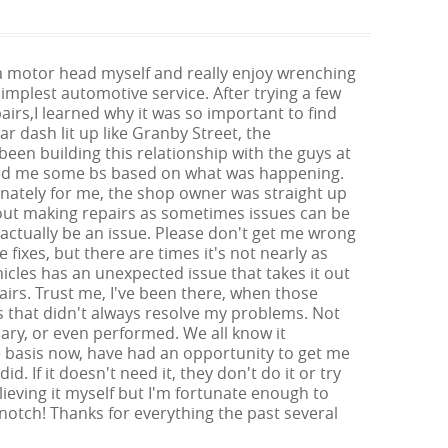
ch a motor head myself and really enjoy wrenching
mplest automotive service. After trying a few
airs,I learned why it was so important to find
r dash lit up like Granby Street, the
been building this relationship with the guys at
y fed me some bs based on what was happening.
unately for me, the shop owner was straight up
bout making repairs as sometimes issues can be
ctually be an issue. Please don't get me wrong
fixes, but there are times it's not nearly as
icles has an unexpected issue that takes it out
irs. Trust me, I've been there, when those
s that didn't always resolve my problems. Not
ary, or even performed. We all know it
me basis now, have had an opportunity to get me
d. If it doesn't need it, they don't do it or try
lieving it myself but I'm fortunate enough to
notch! Thanks for everything the past several