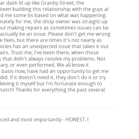
r dash lit up like Granby Street, the
been building this relationship with the guys at
y fed me some bs based on what was happening.
unately for me, the shop owner was straight up
bout making repairs as sometimes issues can be
ctually be an issue. Please don't get me wrong
fixes, but there are times it's not nearly as
icles has an unexpected issue that takes it out
irs. Trust me, I've been there, when those
s that didn't always resolve my problems. Not
ary, or even performed. We all know it
me basis now, have had an opportunity to get me
d. If it doesn't need it, they don't do it or try
lieving it myself but I'm fortunate enough to
notch! Thanks for everything the past several
priced and most importantly - HONEST. I