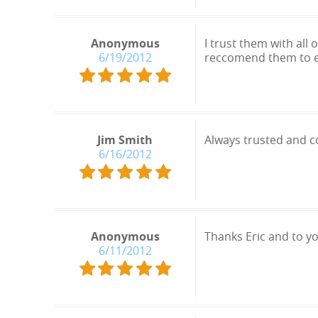
Anonymous
I trust them with all
6/19/2012
reccomend them to 
Jim Smith
Always trusted and co
6/16/2012
Anonymous
Thanks Eric and to y
6/11/2012