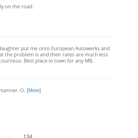
ly on the road.
my daughter put me onto European Autowerks and
at the problem is and their rates are much less
courtious. Best place in town for any MB.
manner. O...
[More]
...
134