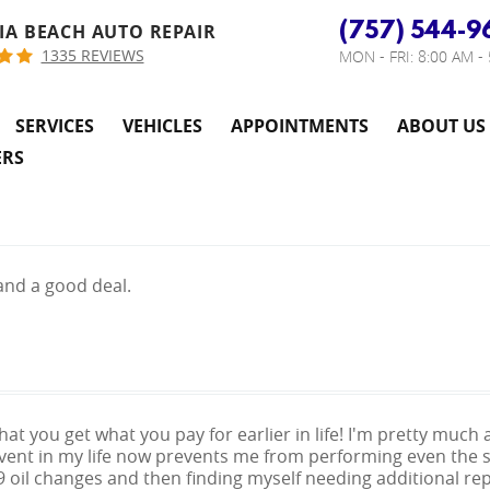
(757) 544-9
IA BEACH AUTO REPAIR
1335 REVIEWS
MON - FRI: 8:00 AM -
SERVICES
VEHICLES
APPOINTMENTS
ABOUT US
ERS
and a good deal.
 that you get what you pay for earlier in life! I'm pretty mu
vent in my life now prevents me from performing even the si
9 oil changes and then finding myself needing additional rep