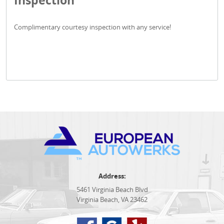
Inspection
Complimentary courtesy inspection with any service!
Address:
5461 Virginia Beach Blvd
Virginia Beach, VA 23462