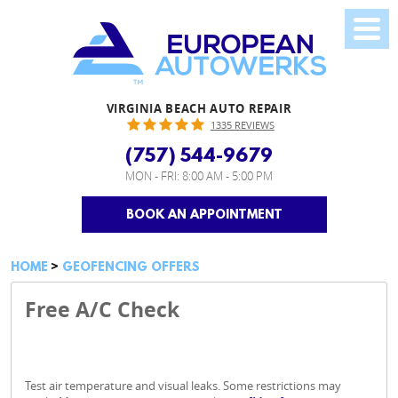
VIRGINIA BEACH AUTO REPAIR
1335 REVIEWS
(757) 544-9679
MON - FRI: 8:00 AM - 5:00 PM
BOOK AN APPOINTMENT
HOME
GEOFENCING OFFERS
Free A/C Check
Test air temperature and visual leaks. Some restrictions may