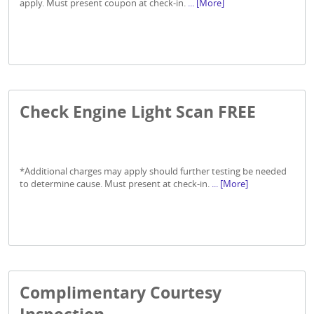
apply. Must present coupon at check-in.
... [More]
Check Engine Light Scan FREE
*Additional charges may apply should further testing be needed
to determine cause. Must present at check-in.
... [More]
Complimentary Courtesy