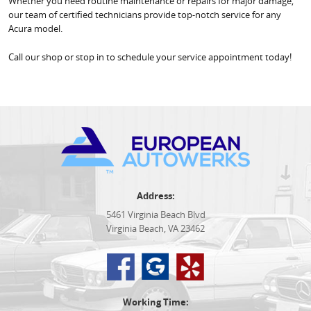
Whether you need routine maintenance or repairs for major damage,
our team of certified technicians provide top-notch service for any
Acura model.
Call our shop or stop in to schedule your service appointment today!
Address:
5461 Virginia Beach Blvd
Virginia Beach, VA 23462
Working Time: