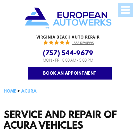
VIRGINIA BEACH AUTO REPAIR
1338 REVIEWS
(757) 544-9679
MON - FRI: 8:00 AM - 5:00 PM
BOOK AN APPOINTMENT
HOME
ACURA
SERVICE AND REPAIR OF
ACURA VEHICLES