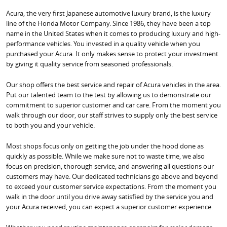
Acura, the very first Japanese automotive luxury brand, is the luxury
line of the Honda Motor Company. Since 1986, they have been a top
name in the United States when it comes to producing luxury and high-
performance vehicles. You invested in a quality vehicle when you
purchased your Acura. It only makes sense to protect your investment
by giving it quality service from seasoned professionals.
Our shop offers the best service and repair of Acura vehicles in the area.
Put our talented team to the test by allowing us to demonstrate our
commitment to superior customer and car care. From the moment you
walk through our door, our staff strives to supply only the best service
to both you and your vehicle.
Most shops focus only on getting the job under the hood done as
quickly as possible. While we make sure not to waste time, we also
focus on precision, thorough service, and answering all questions our
customers may have. Our dedicated technicians go above and beyond
to exceed your customer service expectations. From the moment you
walk in the door until you drive away satisfied by the service you and
your Acura received, you can expect a superior customer experience.